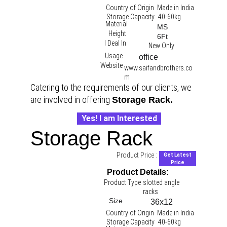
Country of Origin
Made in India
Storage Capacity
40-60kg
Material
MS
Height
6Ft
I Deal In
New Only
Usage
office 
Website
www.saifandbrothers.co
m
Catering to the requirements of our clients, we 
are involved in offering 
Storage Rack.
Yes! I am Interested
Storage Rack
Product Price :
Get Latest
Price
Product Details:
Product Type
slotted angle 
racks 
Size
36x12
Country of Origin
Made in India
Storage Capacity
40-60kg