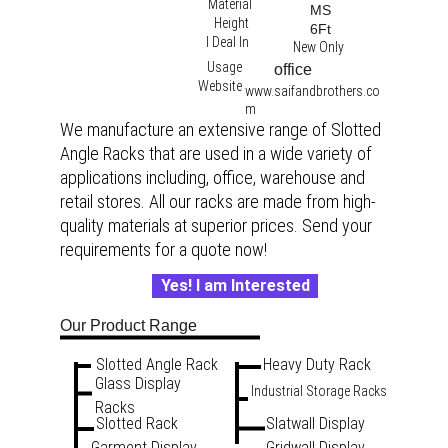
Material
MS
Height
6Ft
I Deal In
New Only
Usage
office 
Website
www.saifandbrothers.co
m
We manufacture an extensive range of Slotted 
Angle Racks that are used in a wide variety of 
applications including, office, warehouse and 
retail stores. All our racks are made from high-
quality materials at superior prices. Send your 
requirements for a quote now!
Yes! I am Interested
Our Product Range
Slotted Angle Rack
Heavy Duty Rack
Glass Display 
Industrial Storage Racks
Racks
Slotted Rack
Slatwall Display
Garment Display 
Gridwall Display