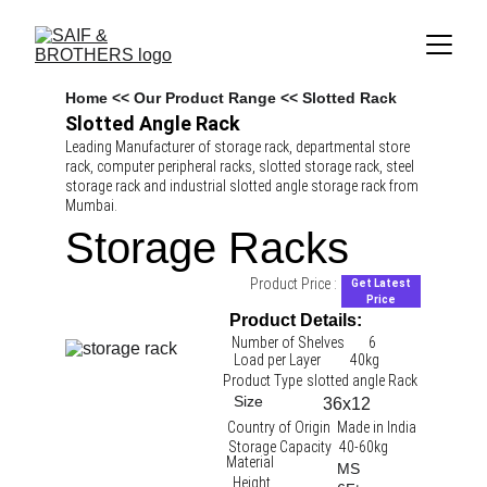
Home
 << 
Our Product Range
 << Slotted Rack
Slotted Angle Rack
Leading Manufacturer of storage rack, departmental store 
rack, computer peripheral racks, slotted storage rack, steel 
storage rack and industrial slotted angle storage rack from 
Mumbai.
Storage Racks
Product Price :
Get Latest
Price
Product Details:
Number of Shelves
6
Load per Layer
40kg 
Product Type
slotted angle Rack 
Size
36x12
Country of Origin
Made in India
Storage Capacity
40-60kg
Material
MS
Height