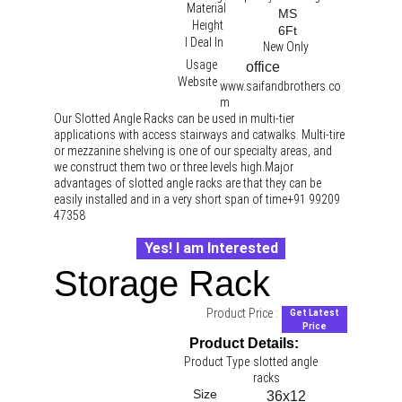
Material
MS
Height
6Ft
I Deal In
New Only
Usage
office 
Website
www.saifandbrothers.co
m
Our Slotted Angle Racks can be used in multi-tier 
applications with access stairways and catwalks. Multi-tire 
or mezzanine shelving is one of our specialty areas, and 
we construct them two or three levels high.Major 
advantages of slotted angle racks are that they can be 
easily installed and in a very short span of time+91 99209 
47358
Yes! I am Interested
Storage Rack
Product Price :
Get Latest
Price
Product Details:
Product Type
slotted angle 
racks 
Size
36x12