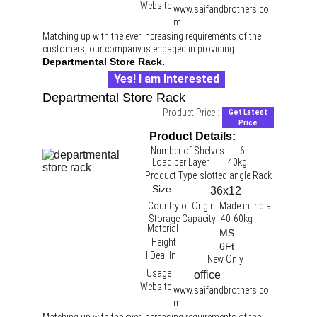
Website
www.saifandbrothers.co
m
Matching up with the ever increasing requirements of the 
customers, our company is engaged in providing 
Departmental Store Rack.
Yes! I am Interested
Departmental Store Rack
Product Price :
Get Latest
Price
Product Details:
Number of Shelves
6
Load per Layer
40kg 
Product Type
slotted angle Rack 
Size
36x12
Country of Origin
Made in India
Storage Capacity
40-60kg
Material
MS
Height
6Ft
I Deal In
New Only
Usage
office 
Website
www.saifandbrothers.co
m