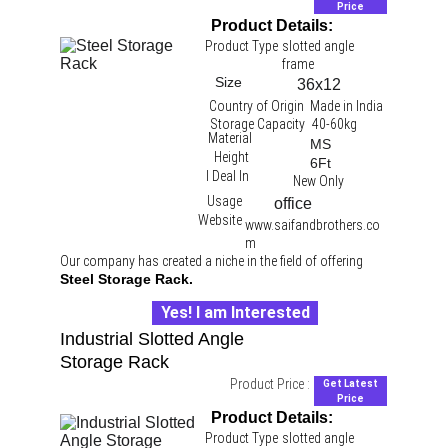
Price
Product Details:
Product Type
slotted angle 
frame
Size
36x12
Country of Origin
Made in India
Storage Capacity
40-60kg
Material
MS
Height
6Ft
I Deal In
New Only
Usage
office 
Website
www.saifandbrothers.co
m
Our company has created a niche in the field of offering 
Steel Storage Rack.
Yes! I am Interested
Industrial Slotted Angle 
Storage Rack
Product Price :
Get Latest
Price
Product Details:
Product Type
slotted angle 