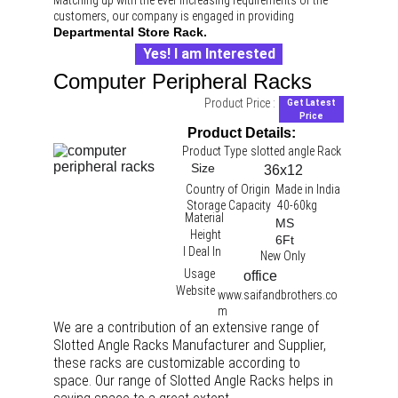
Matching up with the ever increasing requirements of the 
customers, our company is engaged in providing 
Departmental Store Rack.
Yes! I am Interested
Computer Peripheral Racks
Product Price :
Get Latest
Price
Product Details:
Product Type
slotted angle Rack 
Size
36x12
Country of Origin
Made in India
Storage Capacity
40-60kg
Material
MS
Height
6Ft
I Deal In
New Only
Usage
office 
Website
www.saifandbrothers.co
m
We are a contribution of an extensive range of 
Slotted Angle Racks Manufacturer and Supplier, 
these racks are customizable according to 
space. Our range of Slotted Angle Racks helps in 