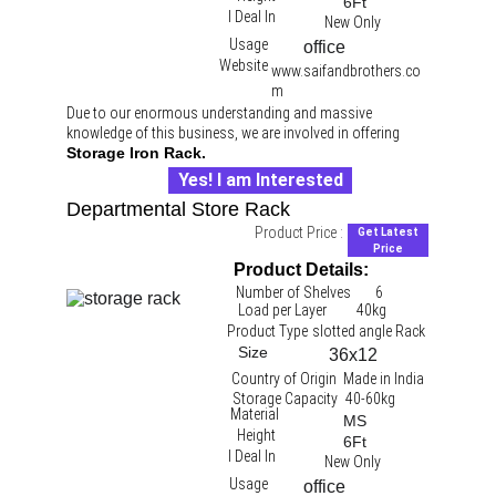
6Ft
I Deal In
New Only
Usage
office 
Website
www.saifandbrothers.co
m
Due to our enormous understanding and massive 
knowledge of this business, we are involved in offering 
Storage Iron Rack.
Yes! I am Interested
Departmental Store Rack
Product Price :
Get Latest
Price
Product Details:
Number of Shelves
6
Load per Layer
40kg 
Product Type
slotted angle Rack 
Size
36x12
Country of Origin
Made in India
Storage Capacity
40-60kg
Material
MS
Height
6Ft
I Deal In
New Only
Usage
office 