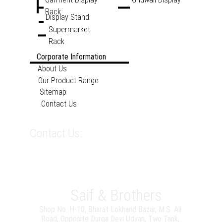
Rack
Display Stand
Supermarket 
Rack
Corporate Information
About Us
Our Product Range
Sitemap
Contact Us
sales@saifandbrothers.co
Contact Us:
m
099209 47358
08926663332
WORKING HOURS
Monday - Friday 
9:00 - 18:00
Saif & Brothers
Shop No. H-10, Bharat Lokhand Bazar, M.S. Ali 
Road, Opposite Durga Devi Udyan, Two Tank, 