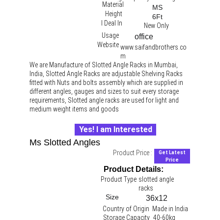
Material
MS
Height
6Ft
I Deal In
New Only
Usage
office 
Website
www.saifandbrothers.co
m
We are Manufacture of Slotted Angle Racks in Mumbai, 
India, Slotted Angle Racks are adjustable Shelving Racks 
fitted with Nuts and bolts assembly which are supplied in 
different angles, gauges and sizes to suit every storage 
requirements, Slotted angle racks are used for light and 
medium weight items and goods
Yes! I am Interested
Ms Slotted Angles
Product Price :
Get Latest
Price
Product Details:
Product Type
slotted angle 
racks 
Size
36x12
Country of Origin
Made in India
Storage Capacity
40-60kg