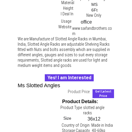
Material
MS
Height
6Ft
I Deal In
New Only
Usage
office 
Website
www.saifandbrothers.co
m
We are Manufacture of Slotted Angle Racks in Mumbai, 
India, Slotted Angle Racks are adjustable Shelving Racks 
fitted with Nuts and bolts assembly which are supplied in 
different angles, gauges and sizes to suit every storage 
requirements, Slotted angle racks are used for light and 
medium weight items and goods.
Yes! I am Interested
Ms Slotted Angles
Product Price :
Get Latest
Price
Product Details:
Product Type
slotted angle 
racks 
Size
36x12
Country of Origin
Made in India
Storage Capacity
40-60kg