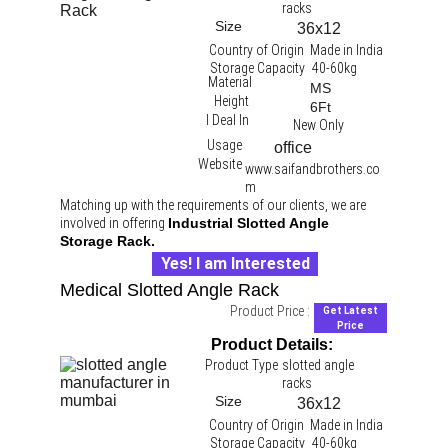
racks 
Size
36x12
Country of Origin
Made in India
Storage Capacity
40-60kg
Material
MS
Height
6Ft
I Deal In
New Only
Usage
office 
Website
www.saifandbrothers.co
m
Matching up with the requirements of our clients, we are 
involved in offering 
Industrial Slotted Angle 
Storage Rack.
Yes! I am Interested
Medical Slotted Angle Rack
Product Price :
Get Latest
Price
Product Details:
Product Type
slotted angle 
racks 
Size
36x12
Country of Origin
Made in India
Storage Capacity
40-60kg