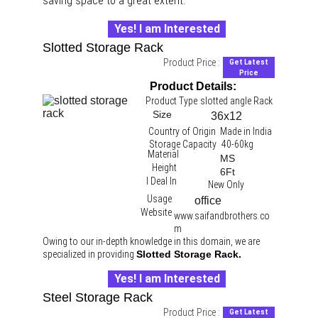
saving space to a great extent.
Yes! I am Interested
Slotted Storage Rack
Product Price :
Get Latest
Price
Product Details:
Product Type
slotted angle Rack 
Size
36x12
Country of Origin
Made in India
Storage Capacity
40-60kg
Material
MS
Height
6Ft
I Deal In
New Only
Usage
office 
Website
www.saifandbrothers.co
m
Owing to our in-depth knowledge in this domain, we are 
specialized in providing 
Slotted Storage Rack.
Yes! I am Interested
Steel Storage Rack
Product Price :
Get Latest